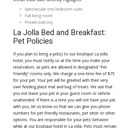
Spectacular one bedroom suite
Full living room
Private balcony
La Jolla Bed and Breakfast:
Pet Policies
If you plan to bring a pet(s) to our boutique La Jolla
hotel, you must notify us at the time you make your
reservation, as pets are allowed in designated “Pet
Friendly” rooms only. We charge a one-time fee of $75
for your pet. Your pet will be greeted with their very
own feeding place mat and bag of treats. We ask that
you not leave your pet in your guest room or vehicle
unattended. If there is a time you will not have your pet
with you, let us know so that we can give you phone
numbers for pet friendly restaurants, pet sitter or other
options. You are responsible for your pets’ behavior
while at our boutique hotel in La Jolla. Pets must remain