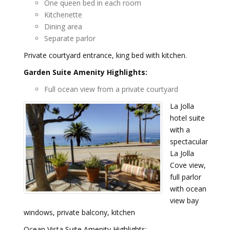
One queen bed in each room
Kitchenette
Dining area
Separate parlor
Private courtyard entrance, king bed with kitchen.
Garden Suite Amenity Highlights:
Full ocean view from a private courtyard
La Jolla
hotel suite
with a
spectacular
La Jolla
Cove view,
full parlor
with ocean
view bay
windows, private balcony, kitchen
Ocean Vista Suite Amenity Highlights: