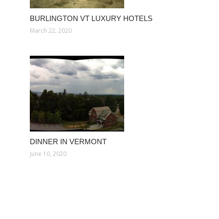
BURLINGTON VT LUXURY HOTELS
March 22, 2020
DINNER IN VERMONT
June 10, 2020