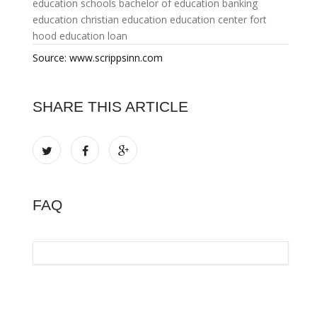
education schools
bachelor of education
banking
education
christian education
education center fort
hood
education loan
Source: www.scrippsinn.com
SHARE THIS ARTICLE
FAQ