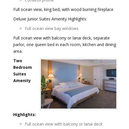
Full ocean view, king bed, with wood burning fireplace
Deluxe Junior Suites Amenity Highlights:
Full ocean view bay windows
Full ocean view with balcony or lanai deck, separate
parlor, one queen bed in each room, kitchen and dining
area.
Two
Bedroom
Suites
Amenity
Highlights:
Full ocean view with balcony or lanai deck