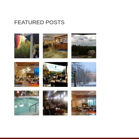
FEATURED POSTS