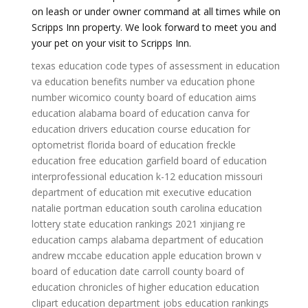
on leash or under owner command at all times while on
Scripps Inn property. We look forward to meet you and
your pet on your visit to Scripps Inn.
texas education code
types of assessment in education
va education benefits number
va education phone
number
wicomico county board of education
aims
education
alabama board of education
canva for
education
drivers education course
education for
optometrist
florida board of education
freckle
education
free education
garfield board of education
interprofessional education
k-12 education
missouri
department of education
mit executive education
natalie portman education
south carolina education
lottery
state education rankings 2021
xinjiang re
education camps
alabama department of education
andrew mccabe education
apple education
brown v
board of education date
carroll county board of
education
chronicles of higher education
education
clipart
education department jobs
education rankings