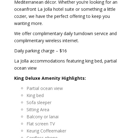
Mediterranean décor. Whether you’re looking for an
oceanfront La Jolla hotel suite or something a little
cozier, we have the perfect offering to keep you
wanting more.
We offer complimentary daily turndown service and
complimentary wireless internet.
Daily parking charge – $16
La Jolla accommodations featuring king bed, partial
ocean view
King Deluxe Amenity Highlights:
Partial ocean view
King bed
Sofa sleeper
Sitting Area
Balcony or lanai
Flat screen TV
Keurig Coffeemaker
Cordless phone