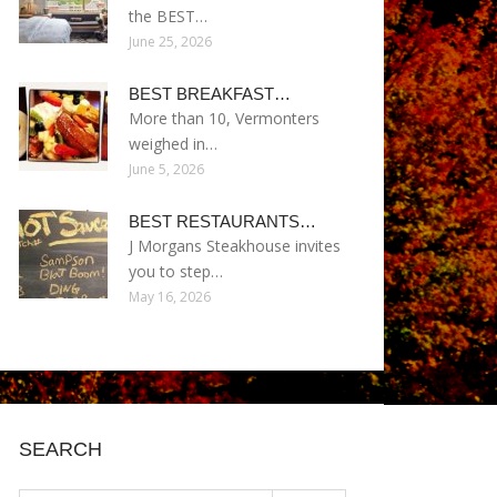
the BEST…
June 25, 2026
BEST BREAKFAST…
More than 10, Vermonters
weighed in…
June 5, 2026
BEST RESTAURANTS…
J Morgans Steakhouse invites
you to step…
May 16, 2026
SEARCH