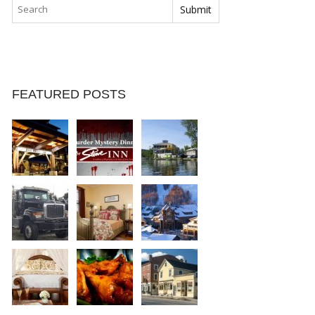
FEATURED POSTS