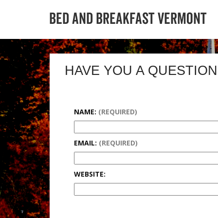
HAVE YOU A QUESTION
NAME:
(REQUIRED)
EMAIL:
(REQUIRED)
WEBSITE: