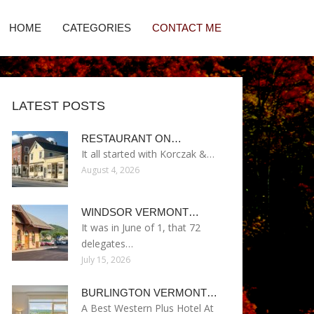
HOME
CATEGORIES
CONTACT ME
LATEST POSTS
RESTAURANT ON…
It all started with Korczak &…
August 4, 2026
WINDSOR VERMONT…
It was in June of 1, that 72
delegates…
July 15, 2026
BURLINGTON VERMONT…
A Best Western Plus Hotel At