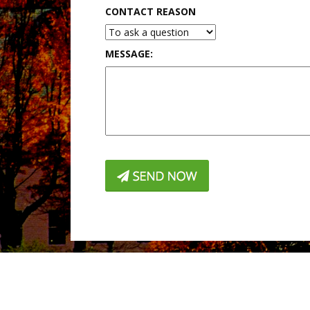
CONTACT REASON
MESSAGE: