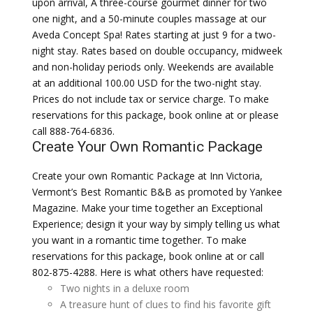
upon arrival, A three-course gourmet dinner for two
one night, and a 50-minute couples massage at our
Aveda Concept Spa! Rates starting at just 9 for a two-
night stay. Rates based on double occupancy, midweek
and non-holiday periods only. Weekends are available
at an additional 100.00 USD for the two-night stay.
Prices do not include tax or service charge. To make
reservations for this package, book online at or please
call 888-764-6836.
Create Your Own Romantic Package
Create your own Romantic Package at Inn Victoria,
Vermont’s Best Romantic B&B as promoted by Yankee
Magazine. Make your time together an Exceptional
Experience; design it your way by simply telling us what
you want in a romantic time together. To make
reservations for this package, book online at or call
802-875-4288. Here is what others have requested:
Two nights in a deluxe room
A treasure hunt of clues to find his favorite gift