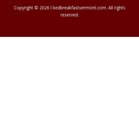
Copyright © 2026 l bedbreakfastvermont.com. All rights
reserved.