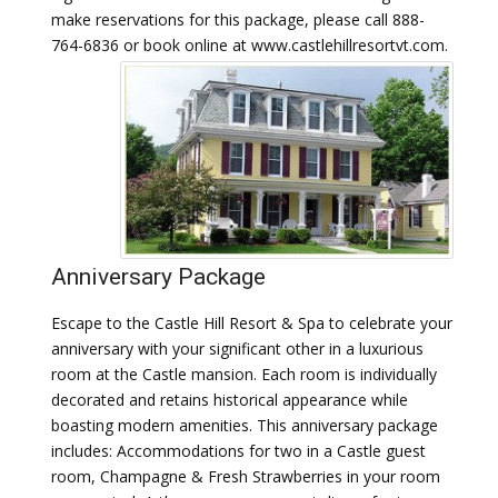
make reservations for this package, please call 888-
764-6836 or book online at www.castlehillresortvt.com.
Anniversary Package
Escape to the Castle Hill Resort & Spa to celebrate your
anniversary with your significant other in a luxurious
room at the Castle mansion. Each room is individually
decorated and retains historical appearance while
boasting modern amenities. This anniversary package
includes: Accommodations for two in a Castle guest
room, Champagne & Fresh Strawberries in your room