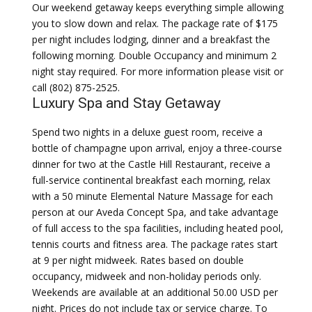
Our weekend getaway keeps everything simple allowing
you to slow down and relax. The package rate of $175
per night includes lodging, dinner and a breakfast the
following morning. Double Occupancy and minimum 2
night stay required. For more information please visit or
call (802) 875-2525.
Luxury Spa and Stay Getaway
Spend two nights in a deluxe guest room, receive a
bottle of champagne upon arrival, enjoy a three-course
dinner for two at the Castle Hill Restaurant, receive a
full-service continental breakfast each morning, relax
with a 50 minute Elemental Nature Massage for each
person at our Aveda Concept Spa, and take advantage
of full access to the spa facilities, including heated pool,
tennis courts and fitness area. The package rates start
at 9 per night midweek. Rates based on double
occupancy, midweek and non-holiday periods only.
Weekends are available at an additional 50.00 USD per
night. Prices do not include tax or service charge. To