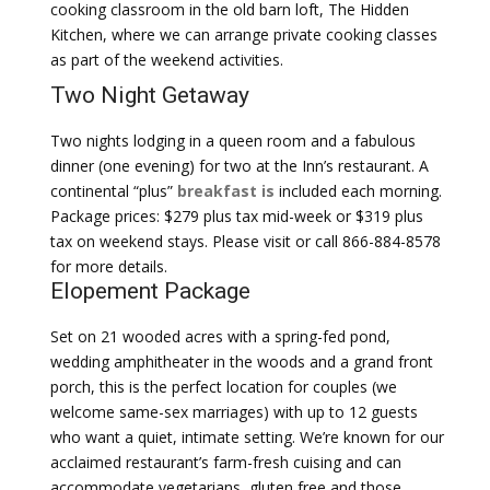
cooking classroom in the old barn loft, The Hidden
Kitchen, where we can arrange private cooking classes
as part of the weekend activities.
Two Night Getaway
Two nights lodging in a queen room and a fabulous
dinner (one evening) for two at the Inn’s restaurant. A
continental “plus”
breakfast is
included each morning.
Package prices: $279 plus tax mid-week or $319 plus
tax on weekend stays. Please visit or call 866-884-8578
for more details.
Elopement Package
Set on 21 wooded acres with a spring-fed pond,
wedding amphitheater in the woods and a grand front
porch, this is the perfect location for couples (we
welcome same-sex marriages) with up to 12 guests
who want a quiet, intimate setting. We’re known for our
acclaimed restaurant’s farm-fresh cuising and can
accommodate vegetarians, gluten free and those