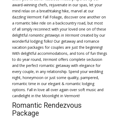
award-winning chefs, rejuvenate in our spas, let your
mind relax on a breathtaking hike, marvel at our
dazzling Vermont Fall Foliage, discover one another on
a romantic bike ride on a backcountry road, but most
of all simply reconnect with your loved one on of these
delightful
romantic getaways in Vermont
created by our
wonderful lodging folks! Our getaway and romance
vacation packages for couples are just the beginning!
With delightful accommodations, and tons of fun things
to do year round,
Vermont
offers complete seclusion
and the perfect romantic getaway with elegance for
every couple, in any relationship. Spend your wedding
night, honeymoon or just some quality, pampered,
romantic time in our elegant & romantic lodging
options. Fall in love all over again over soft music and
candlelight in the Moonlight in Vermont!
Romantic Rendezvous
Package