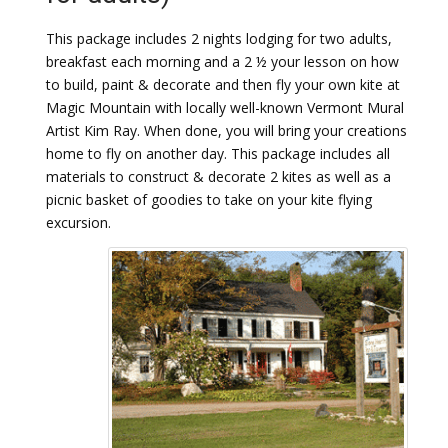
This package includes 2 nights lodging for two adults,
breakfast each morning and a 2 ½ your lesson on how
to build, paint & decorate and then fly your own kite at
Magic Mountain with locally well-known Vermont Mural
Artist Kim Ray. When done, you will bring your creations
home to fly on another day. This package includes all
materials to construct & decorate 2 kites as well as a
picnic basket of goodies to take on your kite flying
excursion.