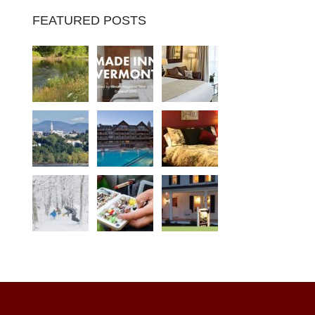
FEATURED POSTS