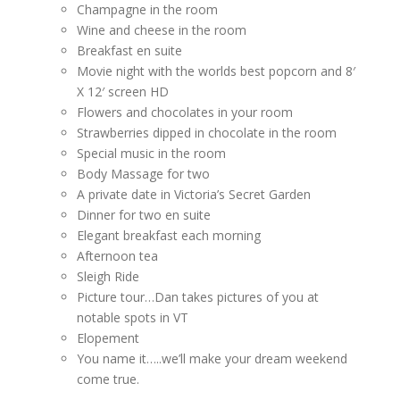
Champagne in the room
Wine and cheese in the room
Breakfast en suite
Movie night with the worlds best popcorn and 8′
X 12′ screen HD
Flowers and chocolates in your room
Strawberries dipped in chocolate in the room
Special music in the room
Body Massage for two
A private date in Victoria’s Secret Garden
Dinner for two en suite
Elegant breakfast each morning
Afternoon tea
Sleigh Ride
Picture tour…Dan takes pictures of you at
notable spots in VT
Elopement
You name it…..we’ll make your dream weekend
come true.