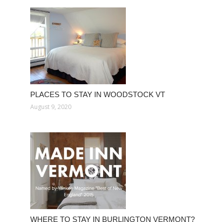
PLACES TO STAY IN WOODSTOCK VT
August 9, 2020
WHERE TO STAY IN BURLINGTON VERMONT?