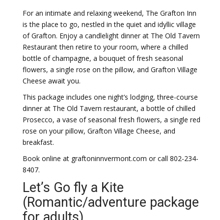
For an intimate and relaxing weekend, The Grafton Inn
is the place to go, nestled in the quiet and idyllic village
of Grafton. Enjoy a candlelight dinner at The Old Tavern
Restaurant then retire to your room, where a chilled
bottle of champagne, a bouquet of fresh seasonal
flowers, a single rose on the pillow, and Grafton Village
Cheese await you.
This package includes one night’s lodging, three-course
dinner at The Old Tavern restaurant, a bottle of chilled
Prosecco, a vase of seasonal fresh flowers, a single red
rose on your pillow, Grafton Village Cheese, and
breakfast.
Book online at graftoninnvermont.com or call 802-234-
8407.
Let’s Go fly a Kite
(Romantic/adventure package
for adults)