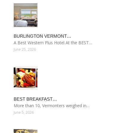
BURLINGTON VERMONT…
A Best Western Plus Hotel At the BEST…
June 25, 2026
BEST BREAKFAST…
More than 10, Vermonters weighed in…
June 5, 2026