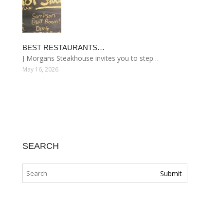
BEST RESTAURANTS…
J Morgans Steakhouse invites you to step…
May 16, 2026
SEARCH