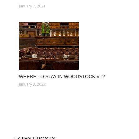
January 7, 2021
WHERE TO STAY IN WOODSTOCK VT?
January 3, 2022
LATEST POSTS