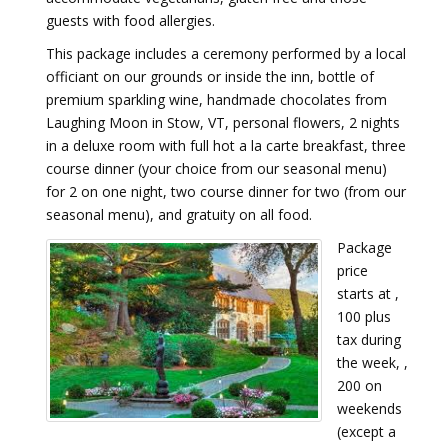
guests with food allergies.
This package includes a ceremony performed by a local
officiant on our grounds or inside the inn, bottle of
premium sparkling wine, handmade chocolates from
Laughing Moon in Stow, VT, personal flowers, 2 nights
in a deluxe room with full hot a la carte breakfast, three
course dinner (your choice from our seasonal menu)
for 2 on one night, two course dinner for two (from our
seasonal menu), and gratuity on all food.
Package
price
starts at ,
100 plus
tax during
the week, ,
200 on
weekends
(except a