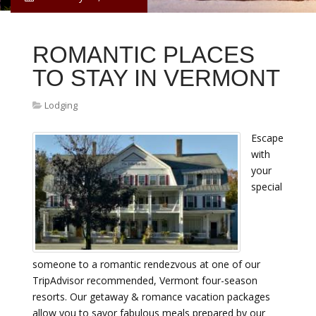
ROMANTIC PLACES
TO STAY IN VERMONT
Lodging
Escape
with
your
special
someone to a romantic rendezvous at one of our
TripAdvisor recommended, Vermont four-season
resorts. Our getaway & romance vacation packages
allow you to savor fabulous meals prepared by our