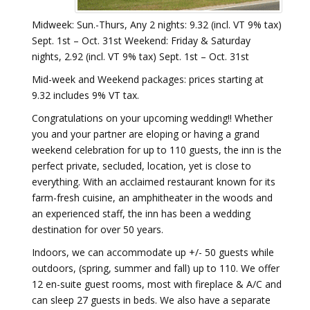
Midweek: Sun.-Thurs, Any 2 nights: 9.32 (incl. VT 9% tax)
Sept. 1st – Oct. 31st Weekend: Friday & Saturday
nights, 2.92 (incl. VT 9% tax) Sept. 1st – Oct. 31st
Mid-week and Weekend packages: prices starting at
9.32 includes 9% VT tax.
Congratulations on your upcoming wedding!! Whether
you and your partner are eloping or having a grand
weekend celebration for up to 110 guests, the inn is the
perfect private, secluded, location, yet is close to
everything. With an acclaimed restaurant known for its
farm-fresh cuisine, an amphitheater in the woods and
an experienced staff, the inn has been a wedding
destination for over 50 years.
Indoors, we can accommodate up +/- 50 guests while
outdoors, (spring, summer and fall) up to 110. We offer
12 en-suite guest rooms, most with fireplace & A/C and
can sleep 27 guests in beds. We also have a separate