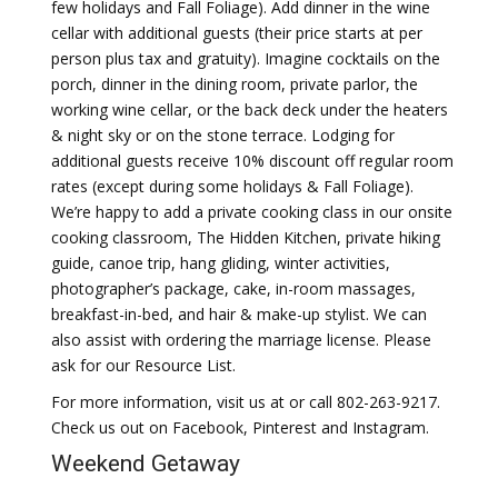
few holidays and Fall Foliage). Add dinner in the wine
cellar with additional guests (their price starts at per
person plus tax and gratuity). Imagine cocktails on the
porch, dinner in the dining room, private parlor, the
working wine cellar, or the back deck under the heaters
& night sky or on the stone terrace. Lodging for
additional guests receive 10% discount off regular room
rates (except during some holidays & Fall Foliage).
We’re happy to add a private cooking class in our onsite
cooking classroom, The Hidden Kitchen, private hiking
guide, canoe trip, hang gliding, winter activities,
photographer’s package, cake, in-room massages,
breakfast-in-bed, and hair & make-up stylist. We can
also assist with ordering the marriage license. Please
ask for our Resource List.
For more information, visit us at or call 802-263-9217.
Check us out on Facebook, Pinterest and Instagram.
Weekend Getaway