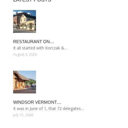
RESTAURANT ON…
It all started with Korczak &…
August 4, 2026
WINDSOR VERMONT…
It was in June of 1, that 72 delegates…
July 15, 2026