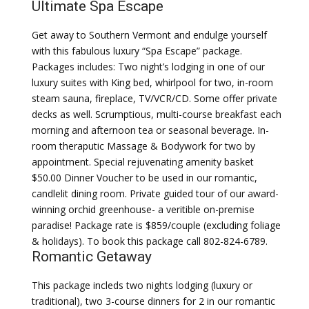
Ultimate Spa Escape
Get away to Southern Vermont and endulge yourself
with this fabulous luxury “Spa Escape” package.
Packages includes: Two night’s lodging in one of our
luxury suites with King bed, whirlpool for two, in-room
steam sauna, fireplace, TV/VCR/CD. Some offer private
decks as well. Scrumptious, multi-course breakfast each
morning and afternoon tea or seasonal beverage. In-
room theraputic Massage & Bodywork for two by
appointment. Special rejuvenating amenity basket
$50.00 Dinner Voucher to be used in our romantic,
candlelit dining room. Private guided tour of our award-
winning orchid greenhouse- a veritible on-premise
paradise! Package rate is $859/couple (excluding foliage
& holidays). To book this package call 802-824-6789.
Romantic Getaway
This package incleds two nights lodging (luxury or
traditional), two 3-course dinners for 2 in our romantic