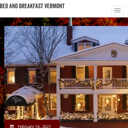
February 16, 2021