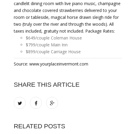
candlelit dining room with live piano music, champagne
and chocolate covered strawberries delivered to your
room or tableside, magical horse drawn sleigh ride for
two (truly over the river and through the woods). All
taxes included, gratuity not included. Package Rates:
$649/couple Coleman House
$799/couple Main Inn
$899/couple Carriage House
Source: www.yourplaceinvermont.com
SHARE THIS ARTICLE
RELATED POSTS