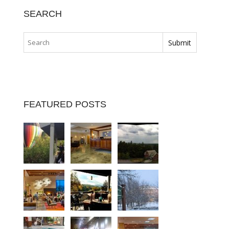
SEARCH
FEATURED POSTS