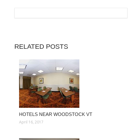
RELATED POSTS
HOTELS NEAR WOODSTOCK VT
April 16, 2017