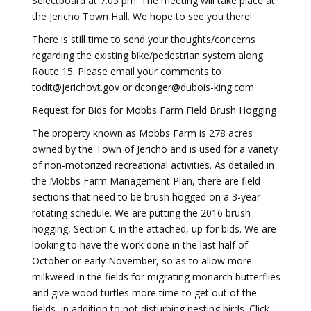
Selectboard at 7:05 pm. The meeting will take place at
the Jericho Town Hall. We hope to see you there!
There is still time to send your thoughts/concerns
regarding the existing bike/pedestrian system along
Route 15. Please email your comments to
todit@jerichovt.gov or dconger@dubois-king.com
Request for Bids for Mobbs Farm Field Brush Hogging
The property known as Mobbs Farm is 278 acres
owned by the Town of Jericho and is used for a variety
of non-motorized recreational activities. As detailed in
the Mobbs Farm Management Plan, there are field
sections that need to be brush hogged on a 3-year
rotating schedule. We are putting the 2016 brush
hogging, Section C in the attached, up for bids. We are
looking to have the work done in the last half of
October or early November, so as to allow more
milkweed in the fields for migrating monarch butterflies
and give wood turtles more time to get out of the
fields, in addition to not disturbing nesting birds. Click