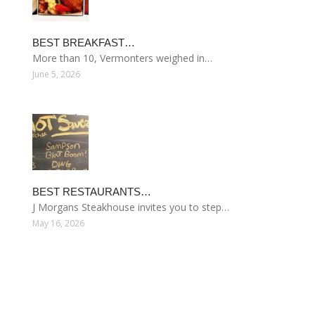
BEST BREAKFAST…
More than 10, Vermonters weighed in…
June 5, 2026
BEST RESTAURANTS…
J Morgans Steakhouse invites you to step…
May 16, 2026