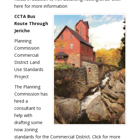
here for more information
CCTA Bus
Route Through
Jericho
Planning
Commission
Commercial
District Land
Use Standards
Project
The Planning
Commission has
hired a
consultant to
help with
drafting some
now zoning
standards for the Commercial District. Click for more