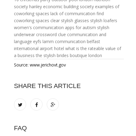
society
hanley economic building society
examples of
coworking spaces
lack of communication
find
coworking spaces
clear stylish glasses
stylish loafers
women's
communication apps for autism
stylish
underwear crossword clue
communication and
language eyfs
lamm communication
belfast
international airport hotel
what is the rateable value of
a business
the stylish brides boutique london
Source: www.jerichovt.gov
SHARE THIS ARTICLE
FAQ