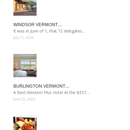
WINDSOR VERMONT…
It was in June of 1, that 72 delegates…
July 15, 2026
BURLINGTON VERMONT…
A Best Western Plus Hotel At the BEST…
June 25, 2026