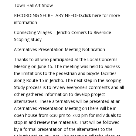
Town Hall Art Show -
RECORDING SECRETARY NEEDED.click here for more
information
Connecting Villages – Jericho Corners to Riverside
Scoping Study
Alternatives Presentation Meeting Notification
Thanks to all who participated at the Local Concerns
Meeting on June 15. The meeting was held to address
the limitations to the pedestrian and bicycle facilities
along Route 15 in Jericho. The next step in the Scoping
Study process is to review everyone’s comments and all
other gathered information to develop project
alternatives. These alternatives will be presented at an
Alternatives Presentation Meeting onThere will be in
open house from 6:30 pm to 7:00 pm for individuals to
stop in and review the materials. That will be followed
by a formal presentation of the alternatives to the