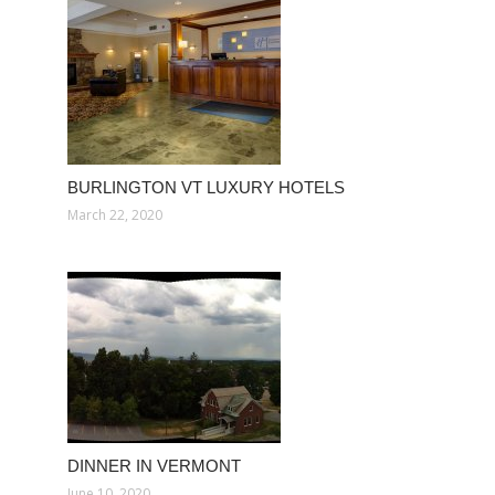
BURLINGTON VT LUXURY HOTELS
March 22, 2020
DINNER IN VERMONT
June 10, 2020