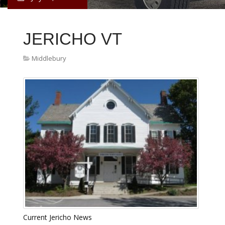
JERICHO VT
Middlebury
Current Jericho News