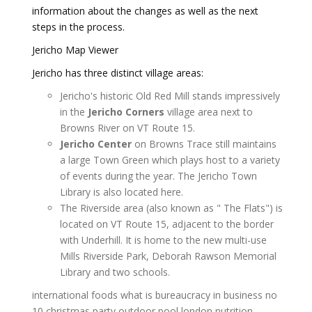
information about the changes as well as the next
steps in the process.
Jericho Map Viewer
Jericho has three distinct village areas:
Jericho's historic Old Red Mill stands impressively
in the
Jericho Corners
village area next to
Browns River on VT Route 15.
Jericho Center
on Browns Trace still maintains
a large Town Green which plays host to a variety
of events during the year. The Jericho Town
Library is also located here.
The Riverside area (also known as " The Flats") is
located on VT Route 15, adjacent to the border
with Underhill. It is home to the new multi-use
Mills Riverside Park, Deborah Rawson Memorial
Library and two schools.
international foods
what is bureaucracy in business
no
10 christmas party
outdoor pool london
nutrition