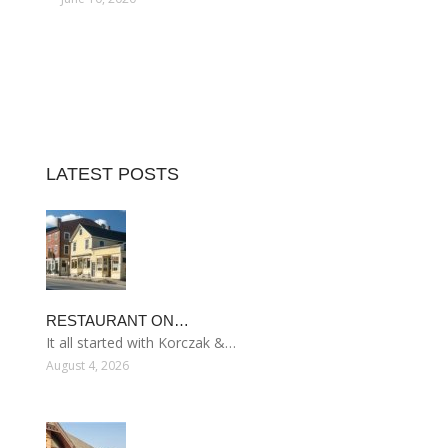
LATEST POSTS
RESTAURANT ON…
It all started with Korczak &…
August 4, 2026