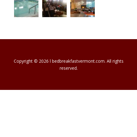
Copyright © 2026 l bedbreakfastvermont.com. All rights
reserved.