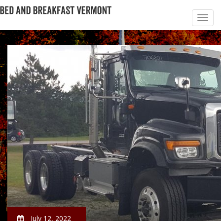
July 12, 2022