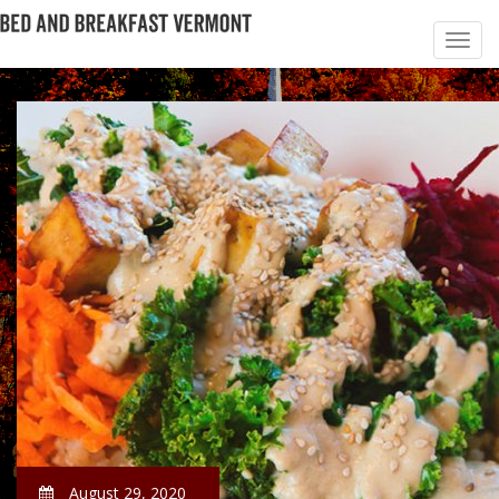
August 29, 2020