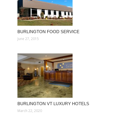
BURLINGTON FOOD SERVICE
June 27, 2015
BURLINGTON VT LUXURY HOTELS
March 22, 2020