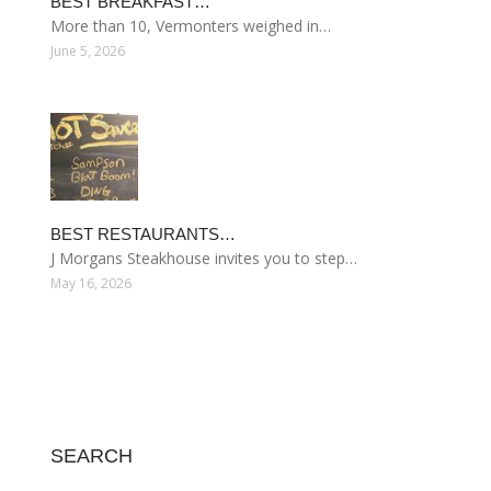
BEST BREAKFAST…
More than 10, Vermonters weighed in…
June 5, 2026
BEST RESTAURANTS…
J Morgans Steakhouse invites you to step…
May 16, 2026
SEARCH