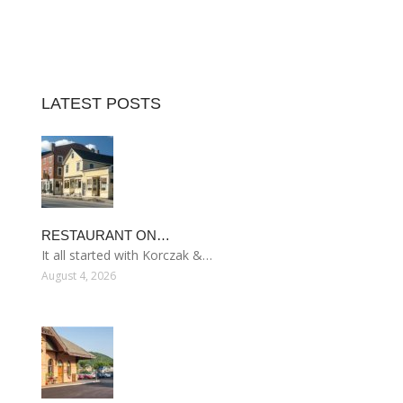
LATEST POSTS
RESTAURANT ON…
It all started with Korczak &…
August 4, 2026