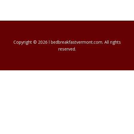
Copyright © 2026 l bedbreakfastvermont.com. All rights
reserved.