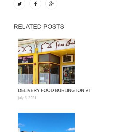
RELATED POSTS
DELIVERY FOOD BURLINGTON VT
July 6, 2021