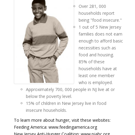
Over 281, 000
households report
being "food insecure."
1 out of 5 New Jersey
families does not earn
enough to afford basic
necessities such as
food and housing.
85% of these
households have at
least one member
who is employed.
Approximately 700, 000 people in NJ live at or
below the poverty level.
15% of children in New Jersey live in food
insecure households.
To learn more about hunger, visit these websites:
Feeding America: www.feedingamerica.org
New Jersey Anti-Hunger Coalition: www.njahc.org