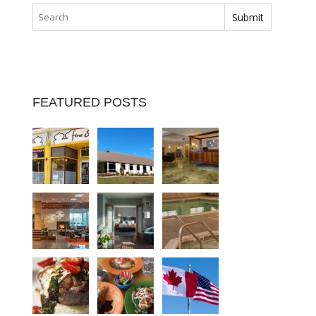
FEATURED POSTS