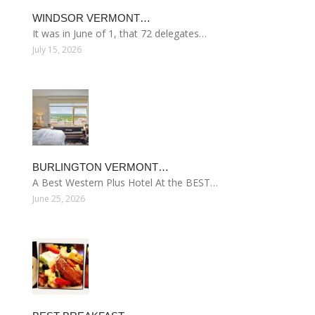
WINDSOR VERMONT…
It was in June of 1, that 72 delegates…
July 15, 2026
BURLINGTON VERMONT…
A Best Western Plus Hotel At the BEST…
June 25, 2026