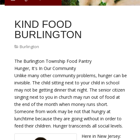
KIND FOOD
BURLINGTON
Burlington
The Burlington Township Food Pantry
Hunger, It's In Our Community
Unlike many other community problems, hunger can be
invisible. The child sitting next to your child in school
may not be getting dinner that night. The senior citizen
singing next to you in church may run out of food at
the end of the month when money runs short.
Someone from work may be not that hungry at
lunchtime because they are going without in order to
feed their children. Hunger transcends all social levels.
Here in New Jersey: