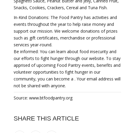
Spaghetti Sauce, Peanut Butter and Jelly, Canned Fruit,
Snacks, Cookies, Crackers, Cereal and Tuna Fish.
In-Kind Donations: The Food Pantry has activities and
events throughout the year to help raise money and
support our mission. We welcome donations of prizes
such as gift certificates, merchandise or professional
services year-round.
Be informed: You can learn about food insecurity and
our efforts to fight hunger through our website. To stay
apprised of upcoming Food Pantry events, benefits and
volunteer opportunities to fight hunger in our
community, you can become a . Your email address will
not be shared with anyone.
Source: www.btfoodpantry.org
SHARE THIS ARTICLE