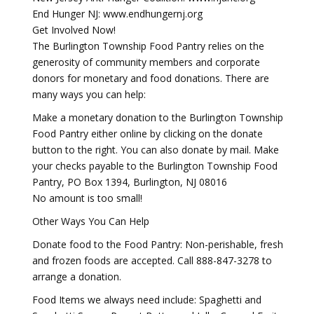
End Hunger NJ: www.endhungernj.org
Get Involved Now!
The Burlington Township Food Pantry relies on the
generosity of community members and corporate
donors for monetary and food donations. There are
many ways you can help:
Make a monetary donation to the Burlington Township
Food Pantry either online by clicking on the donate
button to the right. You can also donate by mail. Make
your checks payable to the Burlington Township Food
Pantry, PO Box 1394, Burlington, NJ 08016
No amount is too small!
Other Ways You Can Help
Donate food to the Food Pantry: Non-perishable, fresh
and frozen foods are accepted. Call 888-847-3278 to
arrange a donation.
Food Items we always need include: Spaghetti and