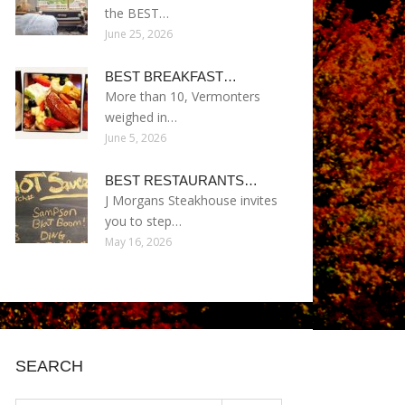
the BEST…
June 25, 2026
BEST BREAKFAST…
More than 10, Vermonters
weighed in…
June 5, 2026
BEST RESTAURANTS…
J Morgans Steakhouse invites
you to step…
May 16, 2026
SEARCH