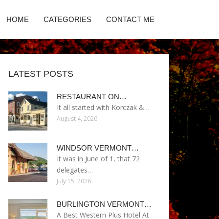
HOME
CATEGORIES
CONTACT ME
LATEST POSTS
RESTAURANT ON…
It all started with Korczak &…
August 4, 2026
WINDSOR VERMONT…
It was in June of 1, that 72
delegates…
July 15, 2026
BURLINGTON VERMONT…
A Best Western Plus Hotel At