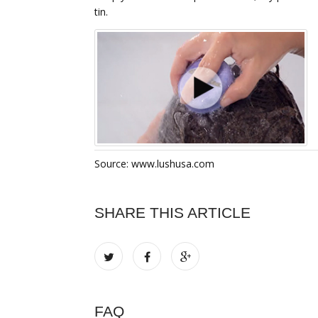
tin.
Source: www.lushusa.com
SHARE THIS ARTICLE
FAQ