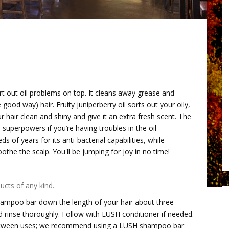
t out oil problems on top. It cleans away grease and
good way) hair. Fruity juniperberry oil sorts out your oily,
hair clean and shiny and give it an extra fresh scent. The
superpowers if you’re having troubles in the oil
of years for its anti-bacterial capabilities, while
oothe the scalp. You'll be jumping for joy in no time!
ucts of any kind.
hampoo bar down the length of your hair about three
and rinse thoroughly. Follow with LUSH conditioner if needed.
 between uses; we recommend using a LUSH shampoo bar