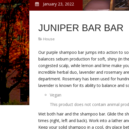
January 23, 2022
JUNIPER BAR BAR
House
Our purple shampoo bar jumps into action to sor
balances sebum production for soft, shiny (in the 
congested scalp, while lemon and lime make your 
incredible herbal duo, lavender and rosemary are 
department. Rosemary has been used for hundreds 
lavender is known for its ability to balance and s
Vegan
This product does not contain animal prod
Wet both hair and the shampoo bar. Glide the s
times (right, left and back). Work into a lather 
Keep your solid shampoo in a cool, dry place