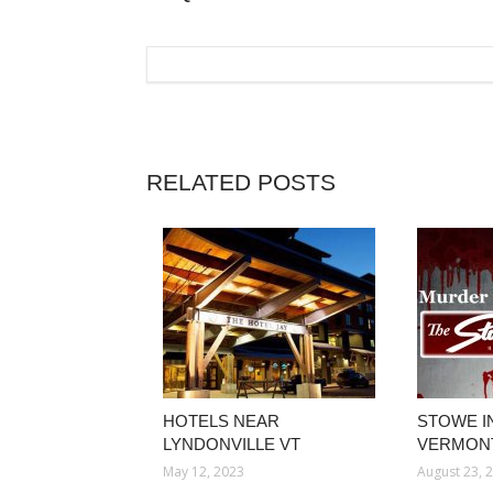
RELATED POSTS
HOTELS NEAR
STOWE I
LYNDONVILLE VT
VERMON
May 12, 2023
August 23, 