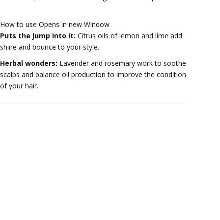
How to use Opens in new Window
Puts the jump into it:
Citrus oils of lemon and lime add
shine and bounce to your style.
Herbal wonders:
Lavender and rosemary work to soothe
scalps and balance oil production to improve the condition
of your hair.