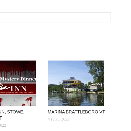
NN, STOWE,
MARINA BRATTLEBORO VT
T
May 30, 2022
2022