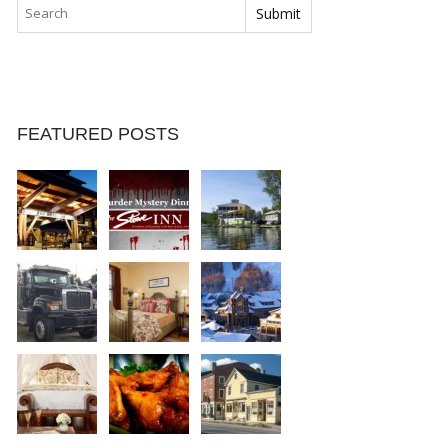
FEATURED POSTS