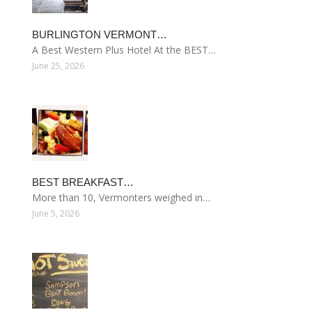
BURLINGTON VERMONT…
A Best Western Plus Hotel At the BEST…
June 25, 2026
BEST BREAKFAST…
More than 10, Vermonters weighed in…
June 5, 2026