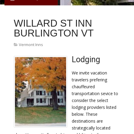
WILLARD ST INN
BURLINGTON VT
Vermont Inns
Lodging
We invite vacation
travelers prefering
chauffeured
transportation sevice to
consider the select
lodging providers listed
below. These
destinations are
strategically located