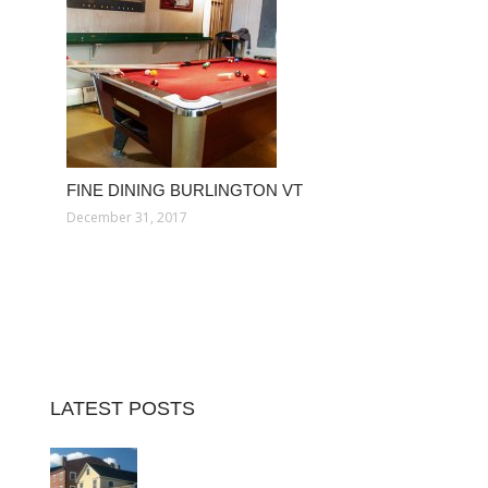
FINE DINING BURLINGTON VT
December 31, 2017
LATEST POSTS