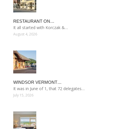
RESTAURANT ON…
It all started with Korczak &…
August 4, 2026
WINDSOR VERMONT…
It was in June of 1, that 72 delegates…
July 15, 2026