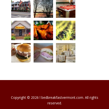
Copyright © 2026 l bedbreakfastvermont.com. All rights
reserved.