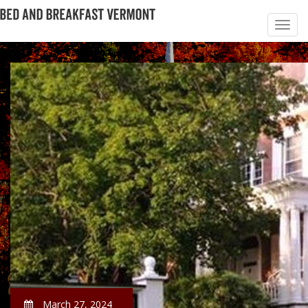
March 27, 2024