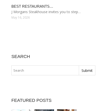
BEST RESTAURANTS…
J Morgans Steakhouse invites you to step…
May 16, 2026
SEARCH
FEATURED POSTS