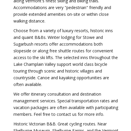
along Vermont's finest skiing and biking trails.
Accommodations are very "pedestrian" friendly and
provide extended amenities on-site or within close
walking distance.
Choose from a variety of luxury resorts, historic inns
and quaint B&Bs. Winter lodging for Stowe and
Sugarbush resorts offer accommodations both
slopeside or along free shuttle routes for convenient
access to the ski lifts. The selected inns throughout the
Lake Champlain Valley support world class bicycle
touring through scenic and historic villages and
countryside. Canoe and kayaking opportunities are
often available.
We offer itinerary consultation and destination
management services. Special transportation rates and
vacation packages are often available with participating
members. Feel free to contact us for more info.
Historic Victorian B&B. Great cycling routes. Near
Shelburne Museum, Shelburne Farms, and the Vermont