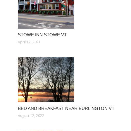
STOWE INN STOWE VT
April 17, 2021
BED AND BREAKFAST NEAR BURLINGTON VT
August 12, 2022