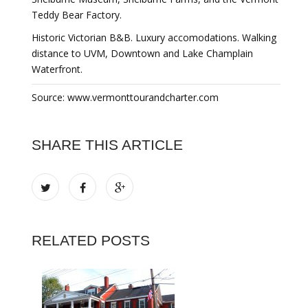
Teddy Bear Factory.
Historic Victorian B&B. Luxury accomodations. Walking
distance to UVM, Downtown and Lake Champlain
Waterfront.
Source: www.vermonttourandcharter.com
SHARE THIS ARTICLE
RELATED POSTS