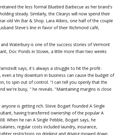
retained the less formal Bluebird Barbecue as her brand's
holding steady. Similarly, the Clearys will now spend their
ear-old Vin Bar & Shop. Lara Atkins, one half of the couple
usband Steve's line in favor of their Richmond café,
 and Waterbury is one of the success stories of Vermont
rant, Doc Ponds in Stowe, a little more than two weeks
nstedt says, it's always a struggle to hit the profit-
, even a tiny downturn in business can cause the budget of
n, to spin out of control. "I can tell you openly that the
d we're busy, " he reveals. "Maintaining margins is close
y anyone is getting rich. Steve Bogart founded A Single
ultant, having transferred ownership of the popular A
008. When he ran A Single Pebble, Bogart says, he
salaries, regular costs included laundry, insurance,
 tighter restrictions on drinking and driving mowed down