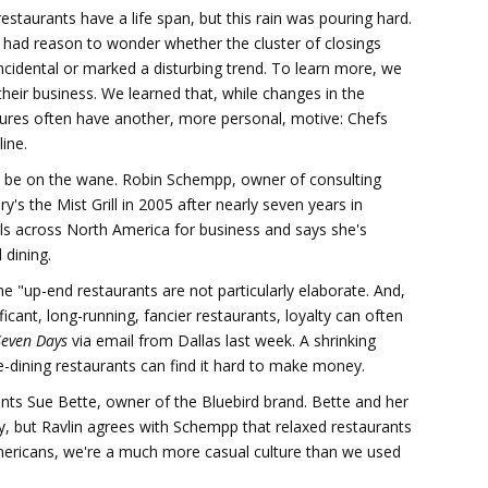
 restaurants have a life span, but this rain was pouring hard.
 had reason to wonder whether the cluster of closings
cidental or marked a disturbing trend. To learn more, we
their business. We learned that, while changes in the
osures often have another, more personal, motive: Chefs
line.
to be on the wane. Robin Schempp, owner of consulting
's the Mist Grill in 2005 after nearly seven years in
els across North America for business and says she's
 dining.
he "up-end restaurants are not particularly elaborate. And,
ificant, long-running, fancier restaurants, loyalty can often
Seven Days
via email from Dallas last week. A shrinking
ne-dining restaurants can find it hard to make money.
ts Sue Bette, owner of the Bluebird brand. Bette and her
, but Ravlin agrees with Schempp that relaxed restaurants
mericans, we're a much more casual culture than we used