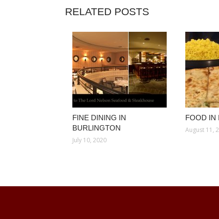
RELATED POSTS
FINE DINING IN
FOOD IN
BURLINGTON
August 11, 
July 10, 2020