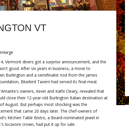
INGTON VT
 enlarge
4, Vermont diners got a surprise announcement, and the
n't good. After six years in business, a move to
n Burlington and a semifinalist nod from the James
undation, Bluebird Tavern had served its final meal.
 L'Amante's owners, Kevin and Kathi Cleary, revealed that
ld close their 12-year-old Burlington Italian destination at
 of August. But perhaps most shocking was the
ement that came 20 days later. The chef-owners of
d's Kitchen Table Bistro, a Beard-nominated jewel in
s locavore crown, had put it up for sale.