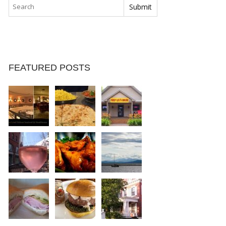
FEATURED POSTS