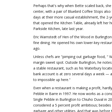
Perhaps that's why when Bette scaled back, she 
center, with a pair of Bluebird Coffee Stops also 
days at their more casual establishment, the 2-y
that opened the Kitchen Table, already left her h
Parkside Kitchen, late last year.
Eric Warnstedt of Hen of the Wood in Burlington
fine dining. He opened his own lower-key restau
ago.
Unless chefs are "pimping out garbage food, " War
margin sweet spot. Outside Burlington, he notes
a stable restaurant, such as his Waterbury locatio
bank account is at zero several days a week — an
to impossible up here."
Even when a restaurant is making a profit, hardl
Pebble in Barre in 1997. He now works as a cons
Single Pebble in Burlington to Chiuho Duval in 2
considered a 5 percent profit ambitious; besides 
garbage and other utilities. And that was before