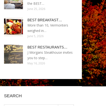
the BEST…
June 25, 2026
BEST BREAKFAST…
More than 10, Vermonters
weighed in…
June 5, 2026
BEST RESTAURANTS…
J Morgans Steakhouse invites
you to step…
May 16, 2026
SEARCH