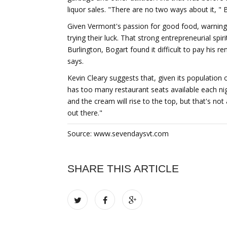
liquor sales. "There are no two ways about it, " 
Given Vermont's passion for good food, warning
trying their luck. That strong entrepreneurial spi
Burlington, Bogart found it difficult to pay his r
says.
Kevin Cleary suggests that, given its population o
has too many restaurant seats available each nig
and the cream will rise to the top, but that's not
out there."
Source: www.sevendaysvt.com
SHARE THIS ARTICLE