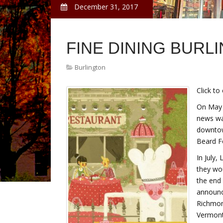
December 31, 2017
FINE DINING BURL
Burlington
Click to
On May 
news was
downtow
Beard Fo
In July,
they wou
the end
announc
Richmon
Vermont'