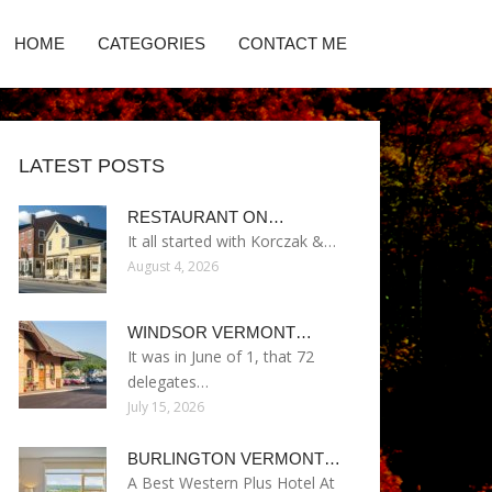
HOME
CATEGORIES
CONTACT ME
LATEST POSTS
RESTAURANT ON…
It all started with Korczak &…
August 4, 2026
WINDSOR VERMONT…
It was in June of 1, that 72
delegates…
July 15, 2026
BURLINGTON VERMONT…
A Best Western Plus Hotel At