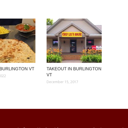
 BURLINGTON VT
TAKEOUT IN BURLINGTON
VT
2022
December 15, 2017