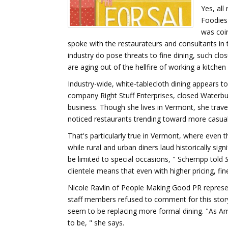
Yes, all
Foodies
was coin
spoke with the restaurateurs and consultants in 
industry do pose threats to fine dining, such cl
are aging out of the hellfire of working a kitchen 
Industry-wide, white-tablecloth dining appears 
company Right Stuff Enterprises, closed Waterbury
business. Though she lives in Vermont, she trav
noticed restaurants trending toward more casual
That's particularly true in Vermont, where even t
while rural and urban diners laud historically sign
be limited to special occasions, " Schempp told
clientele means that even with higher pricing, fi
Nicole Ravlin of People Making Good PR represen
staff members refused to comment for this story
seem to be replacing more formal dining. "As A
to be, " she says.