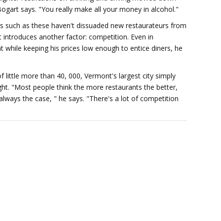
Bogart says. "You really make all your money in alcohol."
s such as these haven't dissuaded new restaurateurs from
rit introduces another factor: competition. Even in
ent while keeping his prices low enough to entice diners, he
f little more than 40, 000, Vermont's largest city simply
ht. "Most people think the more restaurants the better,
 always the case, " he says. "There's a lot of competition