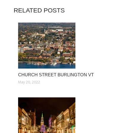
RELATED POSTS
CHURCH STREET BURLINGTON VT
May 20, 2022