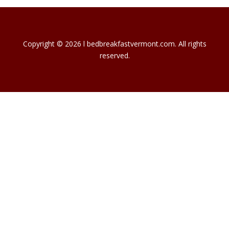
Copyright © 2026 l bedbreakfastvermont.com. All rights
reserved.