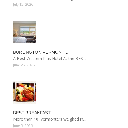
July 15, 2026
BURLINGTON VERMONT…
A Best Western Plus Hotel At the BEST…
June 25, 2026
BEST BREAKFAST…
More than 10, Vermonters weighed in…
June 5, 2026