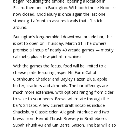
began rebuilding the empire, opening a location in
Essex, then one in Burlington. With both those Noonie's
now closed, Middlebury is once again the last one
standing. Lafountain assures locals that it'll stick
around.
Burlington's long-heralded downtown arcade bar, the,
is set to open on Thursday, March 31. The owners
promise a lineup of nearly 40 arcade games — mostly
cabinets, plus a few pinball machines.
With the games the focus, food will be limited to a
cheese plate featuring Jasper Hill Farm Cabot
Clothbound Cheddar and Bayley Hazen Blue, apple
butter, crackers and almonds. The bar offerings are
much more extensive, with options ranging from cider
to sake to sour beers. Brews will rotate through the
bar's 24 taps. A few current draft notables include
Shacksbury Classic cider, Allagash Interlude and two
brews from Hermit Thrush Brewery in Brattleboro,
Supah Phunk #3 and Gin Barrel Saison. The bar will also