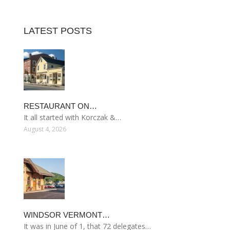
LATEST POSTS
RESTAURANT ON…
It all started with Korczak &…
August 4, 2026
WINDSOR VERMONT…
It was in June of 1, that 72 delegates…