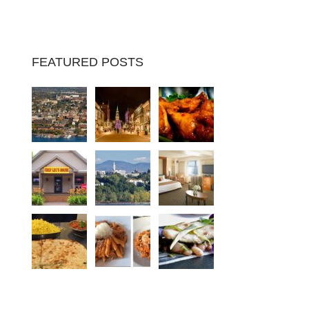
FEATURED POSTS