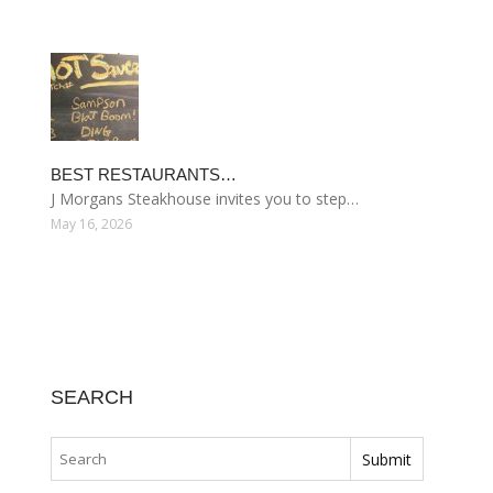
BEST RESTAURANTS…
J Morgans Steakhouse invites you to step…
May 16, 2026
SEARCH