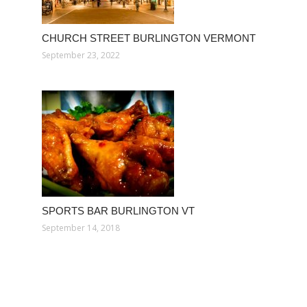
CHURCH STREET BURLINGTON VERMONT
September 23, 2022
SPORTS BAR BURLINGTON VT
September 14, 2018