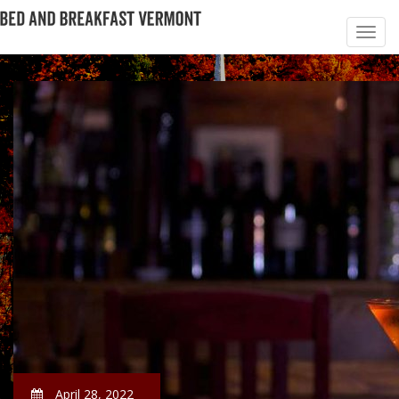
April 28, 2022