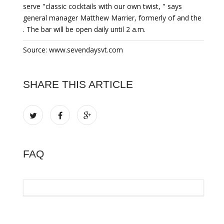
serve "classic cocktails with our own twist, " says
general manager Matthew Marrier, formerly of and the
. The bar will be open daily until 2 a.m.
Source: www.sevendaysvt.com
SHARE THIS ARTICLE
FAQ