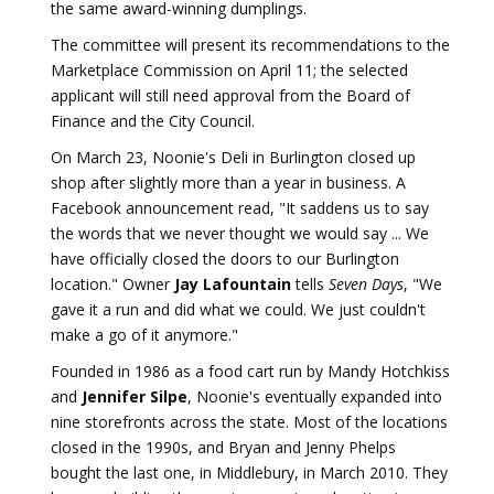
the same award-winning dumplings.
The committee will present its recommendations to the
Marketplace Commission on April 11; the selected
applicant will still need approval from the Board of
Finance and the City Council.
On March 23, Noonie's Deli in Burlington closed up
shop after slightly more than a year in business. A
Facebook announcement read, "It saddens us to say
the words that we never thought we would say ... We
have officially closed the doors to our Burlington
location." Owner
Jay Lafountain
tells
Seven Days
, "We
gave it a run and did what we could. We just couldn't
make a go of it anymore."
Founded in 1986 as a food cart run by Mandy Hotchkiss
and
Jennifer Silpe
, Noonie's eventually expanded into
nine storefronts across the state. Most of the locations
closed in the 1990s, and Bryan and Jenny Phelps
bought the last one, in Middlebury, in March 2010. They