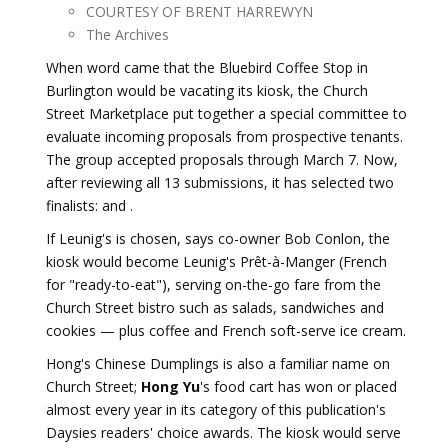
COURTESY OF BRENT HARREWYN
The Archives
When word came that the Bluebird Coffee Stop in
Burlington would be vacating its kiosk, the Church
Street Marketplace put together a special committee to
evaluate incoming proposals from prospective tenants.
The group accepted proposals through March 7. Now,
after reviewing all 13 submissions, it has selected two
finalists: and .
If Leunig's is chosen, says co-owner Bob Conlon, the
kiosk would become Leunig's Prêt-à-Manger (French
for "ready-to-eat"), serving on-the-go fare from the
Church Street bistro such as salads, sandwiches and
cookies — plus coffee and French soft-serve ice cream.
Hong's Chinese Dumplings is also a familiar name on
Church Street;
Hong Yu
's food cart has won or placed
almost every year in its category of this publication's
Daysies readers' choice awards. The kiosk would serve