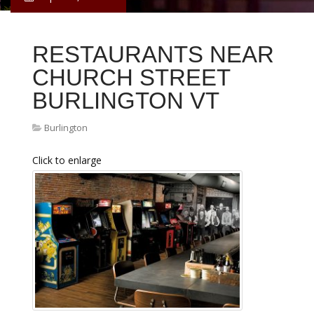
RESTAURANTS NEAR
CHURCH STREET
BURLINGTON VT
Burlington
Click to enlarge