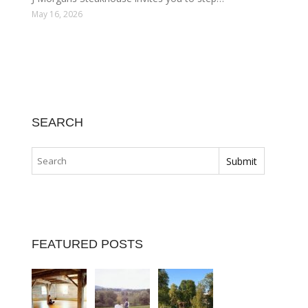
May 16, 2026
SEARCH
FEATURED POSTS