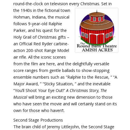
round-the-clock on television every Christmas.
Set in
the 1940s in the fictional town
Hohman, Indiana, the musical
follows 9-year-old Ralphie
Parker, and his quest for the
Holy Grail of Christmas gifts –
an Official Red Ryder carbine-
action 200-shot Range Model
air rifle. All the iconic scenes
from the film are here, and the delightfully versatile
score ranges from gentle ballads to show-stopping
ensemble numbers such as “Ralphie to the Rescue, ” “A
Major Award, ” “Sticky Situation, ” and the inevitable
“You’ll Shoot Your Eye Out!”
A Christmas Story, The
Musical
will bring an exciting new dimension to those
who have seen the movie and will certainly stand on its
own for those who haven’t.
Second Stage Productions
The brain child of Jeremy Littlejohn, the Second Stage