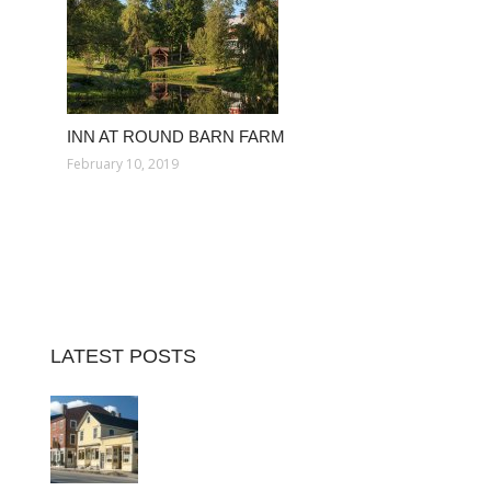
INN AT ROUND BARN FARM
February 10, 2019
LATEST POSTS