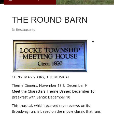
THE ROUND BARN
Restaurants
A
CHRISTMAS STORY, THE MUSICAL
Theme Dinners: November 18 & December 9
Meet the Characters Theme Dinner: December 16
Breakfast with Santa: December 10
This musical, which received rave reviews on its
Broadway run, is based on the movie classic that runs