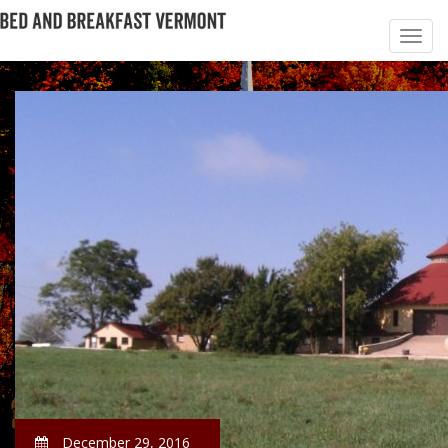
December 29, 2016