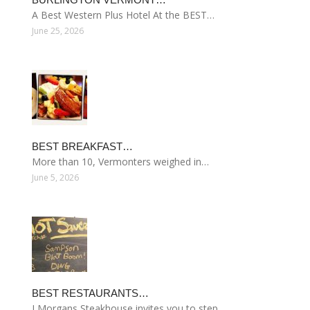
A Best Western Plus Hotel At the BEST…
June 25, 2026
BEST BREAKFAST…
More than 10, Vermonters weighed in…
June 5, 2026
BEST RESTAURANTS…
J Morgans Steakhouse invites you to step…