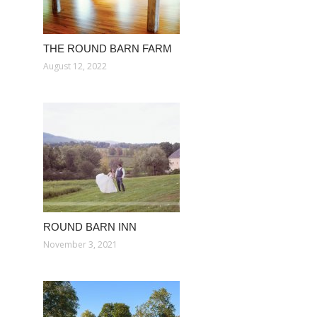
THE ROUND BARN FARM
August 12, 2022
ROUND BARN INN
November 3, 2021